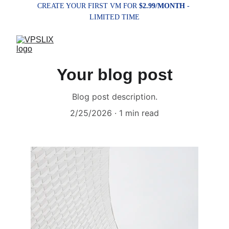
CREATE YOUR FIRST VM FOR 
$2.99/MONTH
 - 
LIMITED TIME
Your blog post
Blog post description.
2/25/2026
1 min read