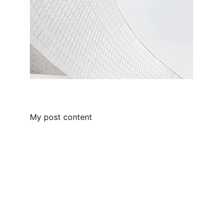
My post content