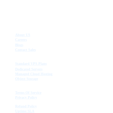
Company
About US
Careers
Blogs
Contact Sales
Products & Services
Standard VPS Plans
Dedicated Servers
Managed Cloud Hosting
Object Storage
Legal & Connect
Terms Of Service
Privacy Policy
Refund Policy
Uptime SLA